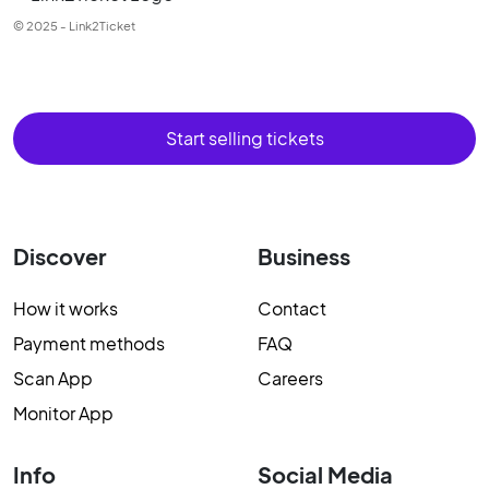
© 2025 - Link2Ticket
Start selling tickets
Discover
Business
How it works
Contact
Payment methods
FAQ
Scan App
Careers
Monitor App
Info
Social Media