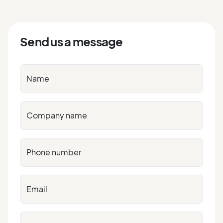
Send us a message
Name
Company name
Phone number
Email