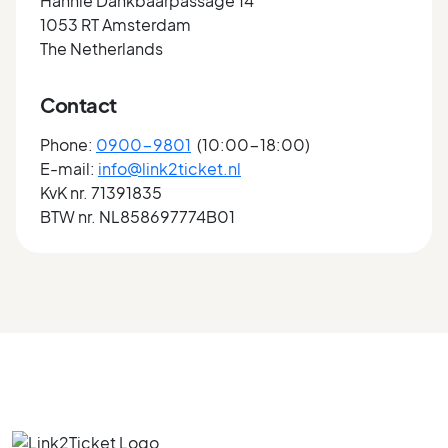
Hannie Dankbaarpassage 14
1053 RT Amsterdam
The Netherlands
Contact
Phone:
0900-9801
(10:00-18:00)
E-mail:
info@link2ticket.nl
KvK nr. 71391835
BTW nr. NL858697774B01