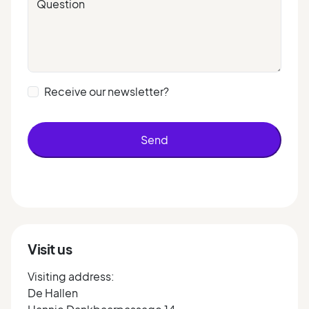
Question
Receive our newsletter?
Send
Visit us
Visiting address:
De Hallen