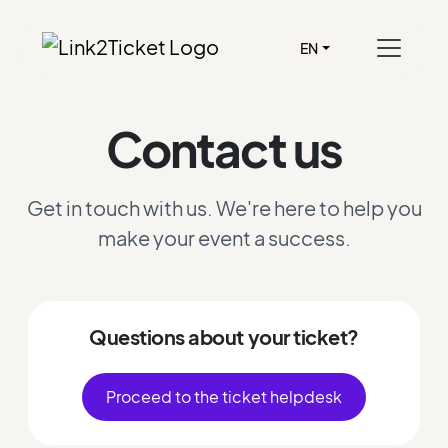
EN
Contact us
Get in touch with us. We're here to help you
make your event a success.
Questions about your ticket?
Proceed to the ticket helpdesk