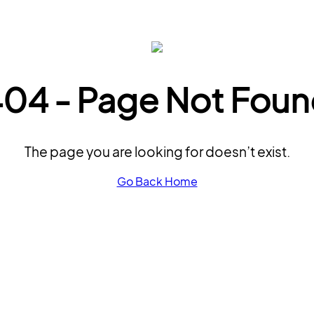
04 - Page Not Fou
The page you are looking for doesn’t exist.
Go Back Home